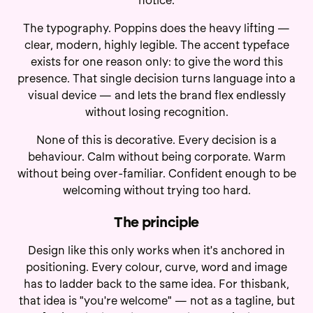
notice.
The typography. Poppins does the heavy lifting —
clear, modern, highly legible. The accent typeface
exists for one reason only: to give the word this
presence. That single decision turns language into a
visual device — and lets the brand flex endlessly
without losing recognition.
None of this is decorative. Every decision is a
behaviour. Calm without being corporate. Warm
without being over-familiar. Confident enough to be
welcoming without trying too hard.
The principle
Design like this only works when it's anchored in
positioning. Every colour, curve, word and image
has to ladder back to the same idea. For thisbank,
that idea is "you're welcome" — not as a tagline, but