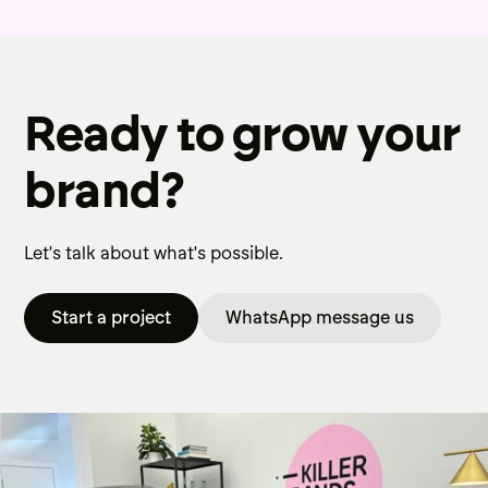
Ready to grow your
brand?
Let's talk about what's possible.
Start a project
WhatsApp message us