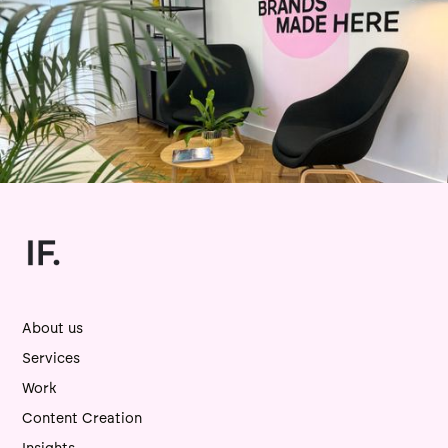
About us
Services
Work
Content Creation