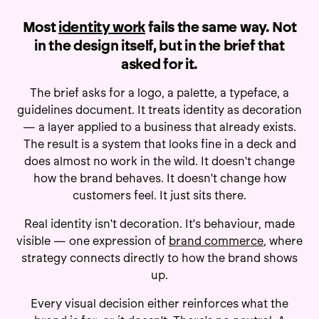
Most
identity work
fails the same way. Not
in the design itself, but in the brief that
asked for it.
The brief asks for a logo, a palette, a typeface, a
guidelines document. It treats identity as decoration
— a layer applied to a business that already exists.
The result is a system that looks fine in a deck and
does almost no work in the wild. It doesn't change
how the brand behaves. It doesn't change how
customers feel. It just sits there.
Real identity isn't decoration. It's behaviour, made
visible — one expression of
brand commerce
, where
strategy connects directly to how the brand shows
up.
Every visual decision either reinforces what the