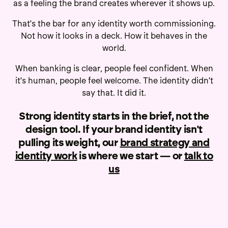
as a feeling the brand creates wherever it shows up.
That's the bar for any identity worth commissioning.
Not how it looks in a deck. How it behaves in the
world.
When banking is clear, people feel confident. When
it's human, people feel welcome. The identity didn't
say that. It did it.
Strong identity starts in the brief, not the
design tool. If your brand identity isn't
pulling its weight, our
brand strategy and
identity work
is where we start — or
talk to
us