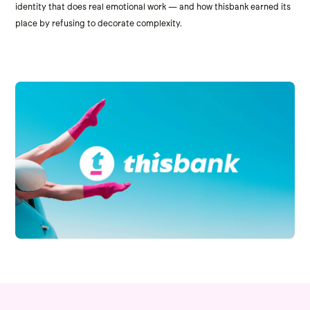
identity that does real emotional work — and how thisbank earned its
place by refusing to decorate complexity.