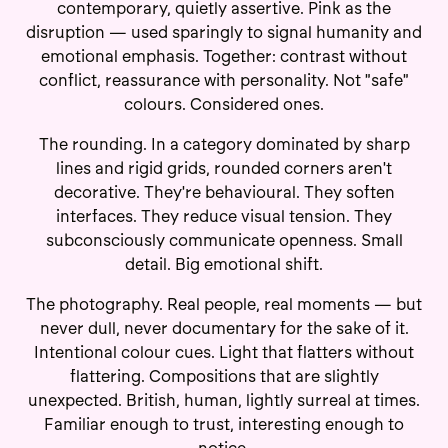
contemporary, quietly assertive. Pink as the
disruption — used sparingly to signal humanity and
emotional emphasis. Together: contrast without
conflict, reassurance with personality. Not "safe"
colours. Considered ones.
The rounding. In a category dominated by sharp
lines and rigid grids, rounded corners aren't
decorative. They're behavioural. They soften
interfaces. They reduce visual tension. They
subconsciously communicate openness. Small
detail. Big emotional shift.
The photography. Real people, real moments — but
never dull, never documentary for the sake of it.
Intentional colour cues. Light that flatters without
flattering. Compositions that are slightly
unexpected. British, human, lightly surreal at times.
Familiar enough to trust, interesting enough to