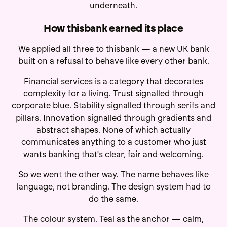
underneath.
How thisbank earned its place
We applied all three to thisbank — a new UK bank
built on a refusal to behave like every other bank.
Financial services is a category that decorates
complexity for a living. Trust signalled through
corporate blue. Stability signalled through serifs and
pillars. Innovation signalled through gradients and
abstract shapes. None of which actually
communicates anything to a customer who just
wants banking that's clear, fair and welcoming.
So we went the other way. The name behaves like
language, not branding. The design system had to
do the same.
The colour system. Teal as the anchor — calm,