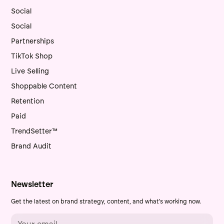
Social
Social
Partnerships
TikTok Shop
Live Selling
Shoppable Content
Retention
Paid
TrendSetter™
Brand Audit
Newsletter
Get the latest on brand strategy, content, and what's working now.