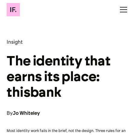
Insight
The identity that
earns its place:
thisbank
By
Jo Whiteley
Most identity work fails in the brief, not the design. Three rules for an