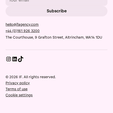
hello@ifagency.com
+44 (0)161 926 3200
The Courthouse, 9 Grafton Street, Altrincham, WA14 1DU
© 2026 IF. All rights reserved.
Privacy policy
Terms of use
Cookie settings