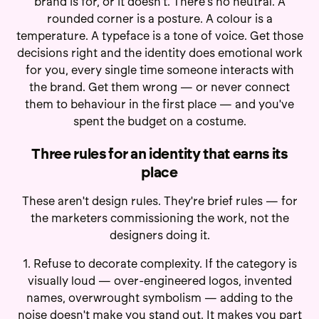
brand is for, or it doesn't. There's no neutral. A
rounded corner is a posture. A colour is a
temperature. A typeface is a tone of voice. Get those
decisions right and the identity does emotional work
for you, every single time someone interacts with
the brand. Get them wrong — or never connect
them to behaviour in the first place — and you've
spent the budget on a costume.
Three rules for an identity that earns its
place
These aren't design rules. They're brief rules — for
the marketers commissioning the work, not the
designers doing it.
1. Refuse to decorate complexity. If the category is
visually loud — over-engineered logos, invented
names, overwrought symbolism — adding to the
noise doesn't make you stand out. It makes you part