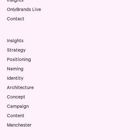
Insights
OnlyBrands Live
Contact
Insights
Strategy
Positioning
Naming
Identity
Architecture
Concept
Campaign
Content
Manchester