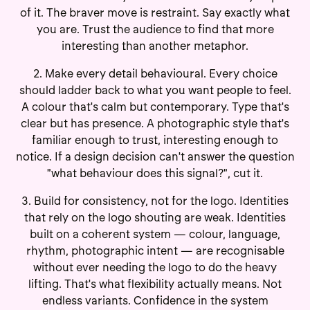
of it. The braver move is restraint. Say exactly what
you are. Trust the audience to find that more
interesting than another metaphor.
2. Make every detail behavioural. Every choice
should ladder back to what you want people to feel.
A colour that's calm but contemporary. Type that's
clear but has presence. A photographic style that's
familiar enough to trust, interesting enough to
notice. If a design decision can't answer the question
"what behaviour does this signal?", cut it.
3. Build for consistency, not for the logo. Identities
that rely on the logo shouting are weak. Identities
built on a coherent system — colour, language,
rhythm, photographic intent — are recognisable
without ever needing the logo to do the heavy
lifting. That's what flexibility actually means. Not
endless variants. Confidence in the system