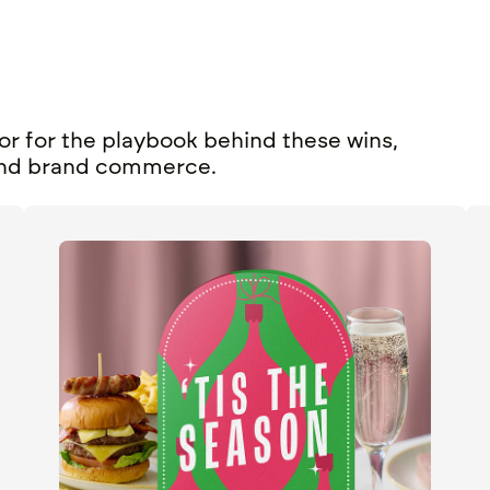
or for the playbook behind these wins,
nd
brand commerce
.