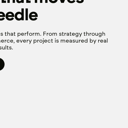
eedle
s that perform. From strategy through
erce, every project is measured by real
ults.