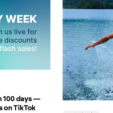
n 100 days —
 on TikTok