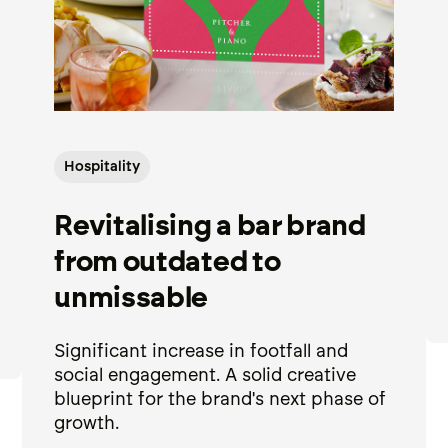
Hospitality
Revitalising a bar brand
from outdated to
unmissable
Significant increase in footfall and
social engagement. A solid creative
blueprint for the brand's next phase of
growth.