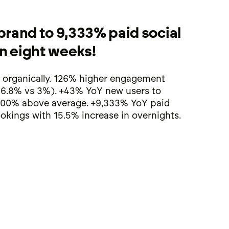
brand to 9,333% paid social
in eight weeks!
 organically. 126% higher engagement
(6.8% vs 3%). +43% YoY new users to
00% above average. +9,333% YoY paid
okings with 15.5% increase in overnights.