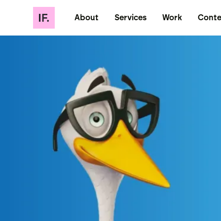
About
Services
Work
Conte