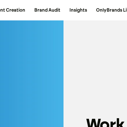
nt Creation
Brand Audit
Insights
OnlyBrands L
Work