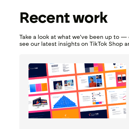
Recent work
Take a look at what we've been up to — 
see our latest
insights
on
TikTok Shop
a