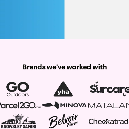
Brands we've worked with