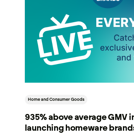
Home and Consumer Goods
935% above average GMV i
launching homeware brands