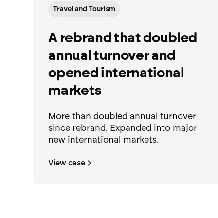
Travel and Tourism
A rebrand that doubled
annual turnover and
opened international
markets
More than doubled annual turnover
since rebrand. Expanded into major
new international markets.
View case