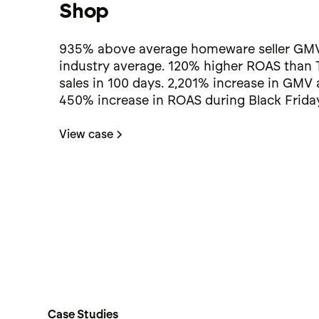
Shop
935% above average homeware seller GMV
industry average. 120% higher ROAS than 
sales in 100 days. 2,201% increase in GMV
450% increase in ROAS during Black Friday
View case
Case Studies