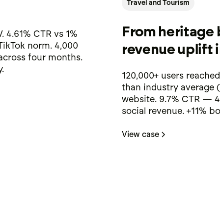
Travel and Tourism
From heritage 
. 4.61% CTR vs 1%
TikTok norm. 4,000
revenue uplift 
 across four months.
.
120,000+ users reached
than industry average 
website. 9.7% CTR — 4
social revenue. +11% bo
View case