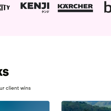
ks
r client wins