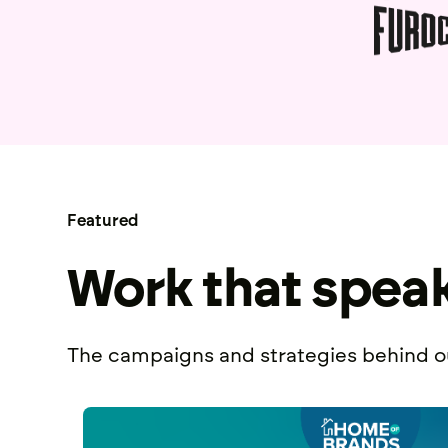
Featured
Work that spea
The campaigns and strategies behind ou