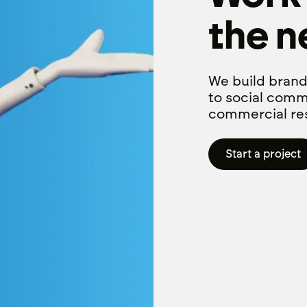
the n
We build brand
to social comm
commercial res
Start a project