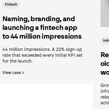
Fintech
Naming, branding, and
launching a fintech app
to 44 million impressions
Ind
44 million impressions. A 22% sign-up
Re
rate that exceeded every initial KPI set
for the launch.
ol
wo
View case
Gro
infr
rela
achi