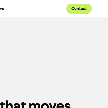
ive
Contact
 that moves