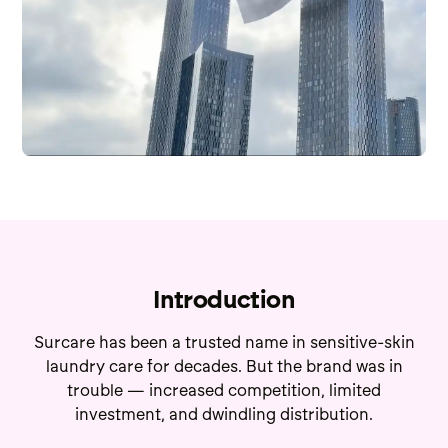
Introduction
Surcare has been a trusted name in sensitive-skin
laundry care for decades. But the brand was in
trouble — increased competition, limited
investment, and dwindling distribution.