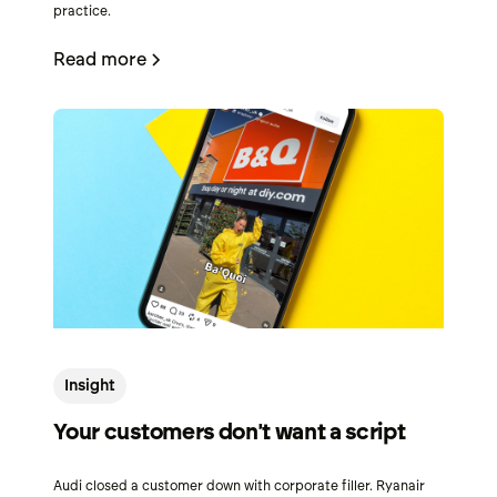
practice.
Read more
Insight
Your customers don't want a script
Audi closed a customer down with corporate filler. Ryanair