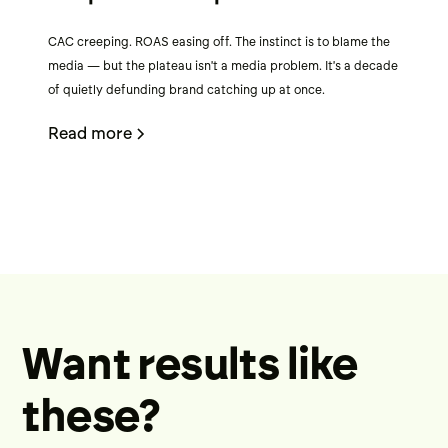
CAC creeping. ROAS easing off. The instinct is to blame the
media — but the plateau isn't a media problem. It's a decade
of quietly defunding brand catching up at once.
Read more
Want results like
these?