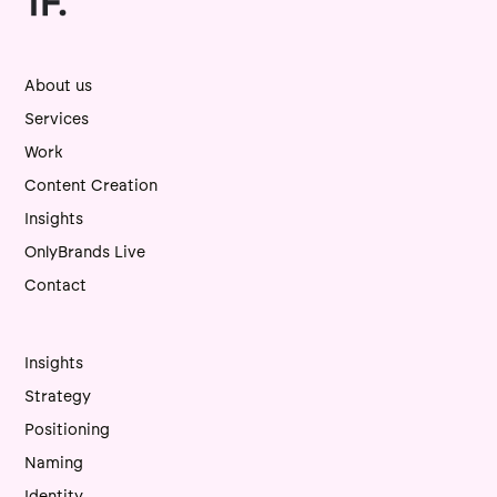
About us
Services
Work
Content Creation
Insights
OnlyBrands Live
Contact
Insights
Strategy
Positioning
Naming
Identity