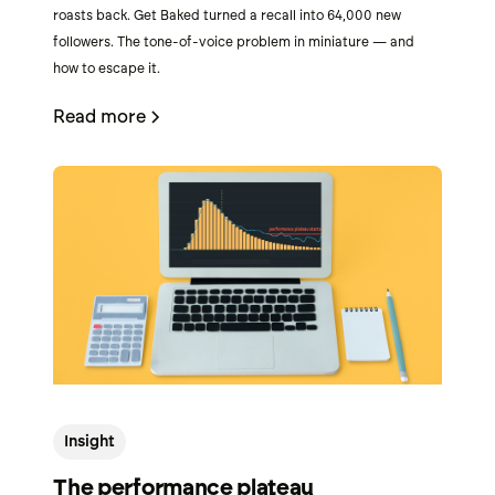
roasts back. Get Baked turned a recall into 64,000 new
followers. The tone-of-voice problem in miniature — and
how to escape it.
Read more
Insight
The performance plateau