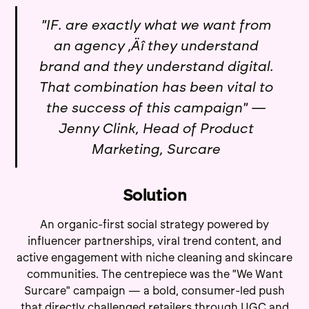
"IF. are exactly what we want from
an agency ‚Äî they understand
brand and they understand digital.
That combination has been vital to
the success of this campaign" —
Jenny Clink, Head of Product
Marketing, Surcare
Solution
An organic-first social strategy powered by
influencer partnerships, viral trend content, and
active engagement with niche cleaning and skincare
communities. The centrepiece was the "We Want
Surcare" campaign — a bold, consumer-led push
that directly challenged retailers through UGC and