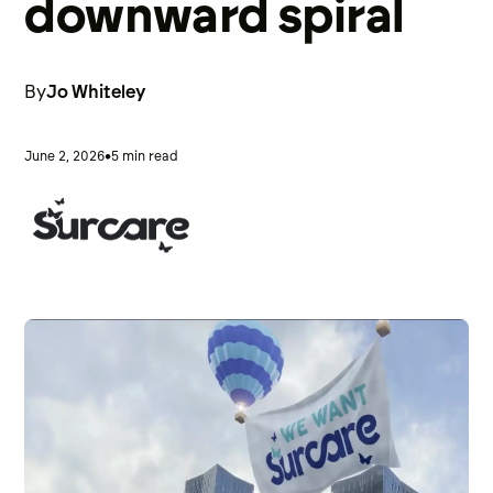
downward spiral
By
Jo Whiteley
•
June 2, 2026
5 min read