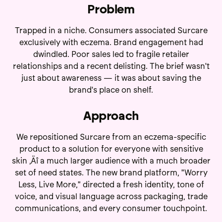
Problem
Trapped in a niche. Consumers associated Surcare
exclusively with eczema. Brand engagement had
dwindled. Poor sales led to fragile retailer
relationships and a recent delisting. The brief wasn't
just about awareness — it was about saving the
brand's place on shelf.
Approach
We repositioned Surcare from an eczema-specific
product to a solution for everyone with sensitive
skin ‚Äî a much larger audience with a much broader
set of need states. The new brand platform, "Worry
Less, Live More," directed a fresh identity, tone of
voice, and visual language across packaging, trade
communications, and every consumer touchpoint.