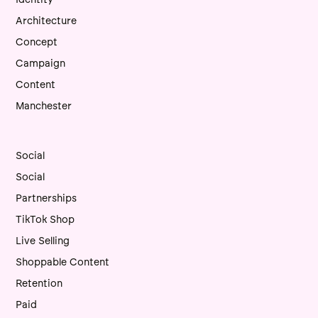
Architecture
Concept
Campaign
Content
Manchester
Social
Social
Partnerships
TikTok Shop
Live Selling
Shoppable Content
Retention
Paid