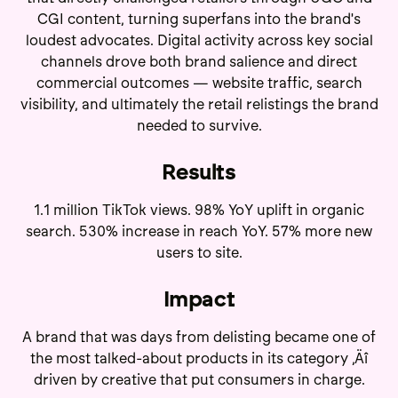
CGI content, turning superfans into the brand's
loudest advocates. Digital activity across key social
channels drove both brand salience and direct
commercial outcomes — website traffic, search
visibility, and ultimately the retail relistings the brand
needed to survive.
Results
1.1 million TikTok views. 98% YoY uplift in organic
search. 530% increase in reach YoY. 57% more new
users to site.
Impact
A brand that was days from delisting became one of
the most talked-about products in its category ‚Äî
driven by creative that put consumers in charge.