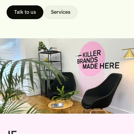
Talk to us
Services