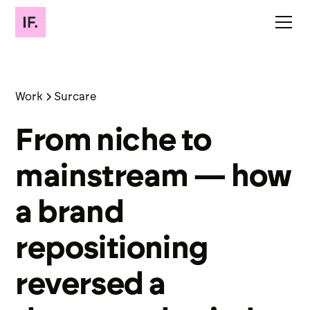
Work
Surcare
From niche to
mainstream — how
a brand
repositioning
reversed a