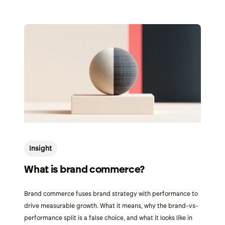
Insight
What is brand commerce?
Brand commerce fuses brand strategy with performance to
drive measurable growth. What it means, why the brand-vs-
performance split is a false choice, and what it looks like in