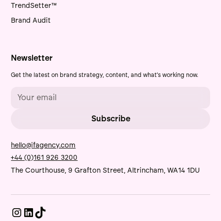
TrendSetter™
Brand Audit
Newsletter
Get the latest on brand strategy, content, and what's working now.
hello@ifagency.com
+44 (0)161 926 3200
The Courthouse, 9 Grafton Street, Altrincham, WA14 1DU