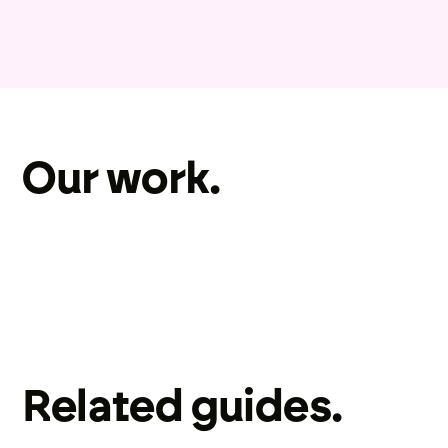
Our work.
Related guides.