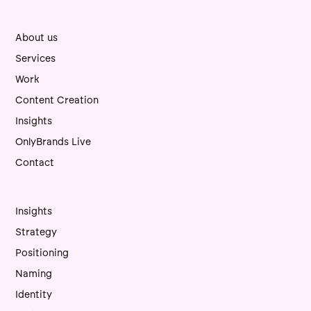
About us
Services
Work
Content Creation
Insights
OnlyBrands Live
Contact
Insights
Strategy
Positioning
Naming
Identity