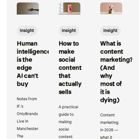
Insight
Insight
Insight
Human
How to
What is
intelligence
make
content
is the
social
marketing?
edge
content
(And
AI can't
that
why
buy
actually
most of
sells
it is
dying)
Notes from
IF.'s
A practical
OnlyBrands
guide to
Content
Live in
making
marketing
Manchester.
social
in 2026 —
The
content
what it