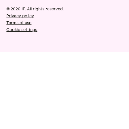
© 2026 IF. All rights reserved.
Privacy policy
Terms of use
Cookie settings