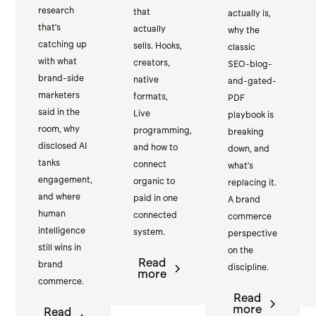
research
that
actually is,
that's
actually
why the
catching up
sells. Hooks,
classic
with what
creators,
SEO-blog-
brand-side
native
and-gated-
marketers
formats,
PDF
said in the
Live
playbook is
room, why
programming,
breaking
disclosed AI
and how to
down, and
tanks
connect
what's
engagement,
organic to
replacing it.
and where
paid in one
A brand
human
connected
commerce
intelligence
system.
perspective
still wins in
on the
Read
brand
discipline.
more
commerce.
Read
more
Read