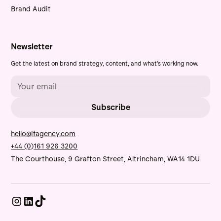
Brand Audit
Newsletter
Get the latest on brand strategy, content, and what's working now.
hello@ifagency.com
+44 (0)161 926 3200
The Courthouse, 9 Grafton Street, Altrincham, WA14 1DU