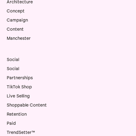
Architecture
Concept
Campaign
Content
Manchester
Social
Social
Partnerships
TikTok Shop
Live Selling
Shoppable Content
Retention
Paid
TrendSetter™