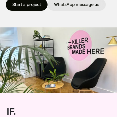
Start a project
WhatsApp message us