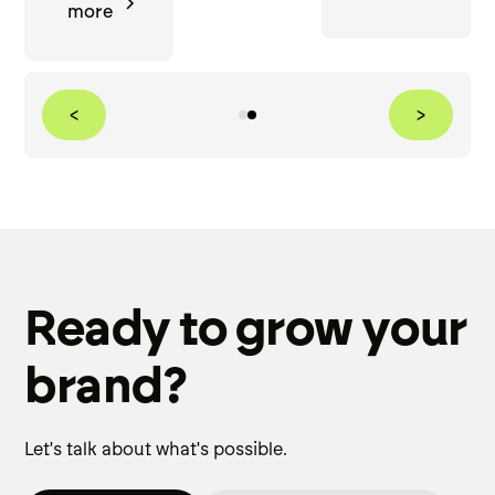
more
<
>
Ready to grow your
brand?
Let's talk about what's possible.