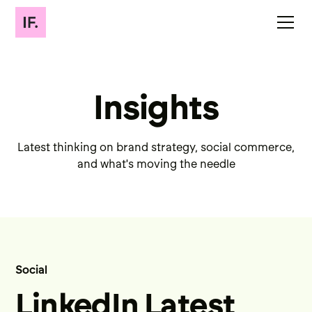
Insights
Latest thinking on brand strategy, social commerce,
and what's moving the needle
Social
LinkedIn Latest