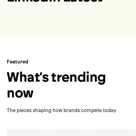
Featured
What's trending
now
The pieces shaping how brands compete today