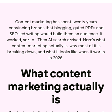
Content marketing has spent twenty years
convincing brands that blogging, gated PDFs and
SEO-led writing would build them an audience. It
worked, sort of. Then AI search arrived. Here's what
content marketing actually is, why most of it is
breaking down, and what it looks like when it works
in 2026.
What content
marketing actually
is