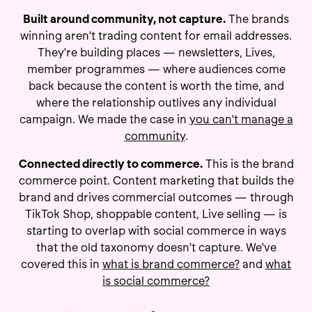
Built around community, not capture.
The brands
winning aren't trading content for email addresses.
They're building places — newsletters, Lives,
member programmes — where audiences come
back because the content is worth the time, and
where the relationship outlives any individual
campaign. We made the case in
you can't manage a
community
.
Connected directly to commerce.
This is the brand
commerce point. Content marketing that builds the
brand and drives commercial outcomes — through
TikTok Shop, shoppable content, Live selling — is
starting to overlap with social commerce in ways
that the old taxonomy doesn't capture. We've
covered this in
what is brand commerce?
and
what
is social commerce?