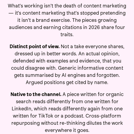
What's working isn't the death of content marketing
— it's content marketing that's stopped pretending
it isn't a brand exercise. The pieces growing
audiences and earning citations in 2026 share four
traits.
Distinct point of view.
Not a take everyone shares,
dressed up in better words. An actual opinion,
defended with examples and evidence, that you
could disagree with. Generic informative content
gets summarised by AI engines and forgotten.
Argued positions get cited by name.
Native to the channel.
A piece written for organic
search reads differently from one written for
LinkedIn, which reads differently again from one
written for TikTok or a podcast. Cross-platform
repurposing without re-thinking dilutes the work
everywhere it goes.