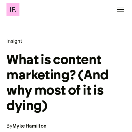
Insight
What is content
marketing? (And
why most of it is
dying)
By
Myke Hamilton