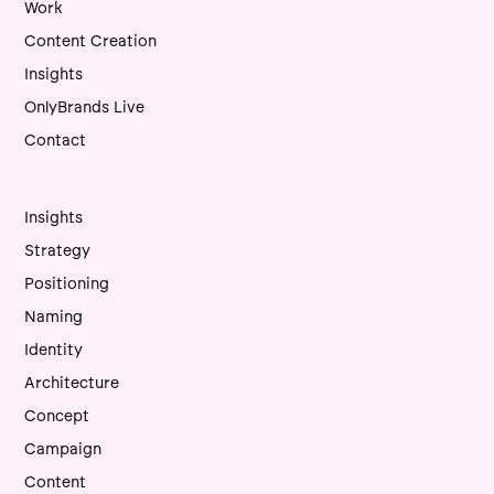
Work
Content Creation
Insights
OnlyBrands Live
Contact
Insights
Strategy
Positioning
Naming
Identity
Architecture
Concept
Campaign
Content