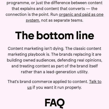
programme, or just the difference between content
that explains and content that converts — the
connection is the point. Run
organic and paid as one
system
, not as separate teams.
The bottom line
Content marketing isn't dying. The classic content
marketing playbook is. The brands replacing it are
building owned audiences, defending real opinions,
and treating content as part of the brand itself
rather than a lead-generation utility.
That's brand commerce applied to content.
Talk to
us
if you want it run properly.
FAQ