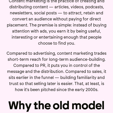
Content marketing is the practice of creating and
distributing content — articles, videos, podcasts,
newsletters, social posts — to attract, retain and
convert an audience without paying for direct
placement. The premise is simple: instead of buying
attention with ads, you earn it by being useful,
interesting or entertaining enough that people
choose to find you.
Compared to advertising, content marketing trades
short-term reach for long-term audience-building.
Compared to PR, it puts you in control of the
message and the distribution. Compared to sales, it
sits earlier in the funnel — building familiarity and
trust so that selling later is easier. That, at least, is
how it's been pitched since the early 2000s.
Why the old model