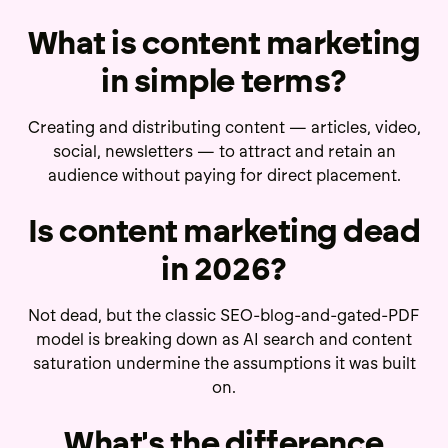
What is content marketing
in simple terms?
Creating and distributing content — articles, video,
social, newsletters — to attract and retain an
audience without paying for direct placement.
Is content marketing dead
in 2026?
Not dead, but the classic SEO-blog-and-gated-PDF
model is breaking down as AI search and content
saturation undermine the assumptions it was built
on.
What's the difference