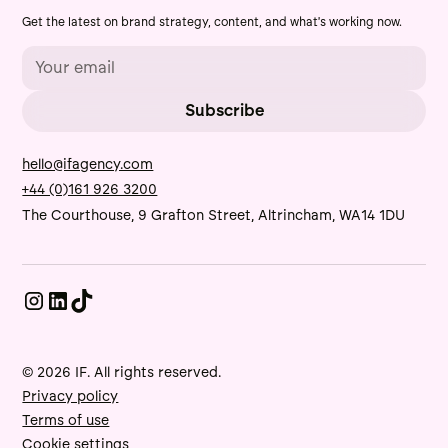
Get the latest on brand strategy, content, and what's working now.
hello@ifagency.com
+44 (0)161 926 3200
The Courthouse, 9 Grafton Street, Altrincham, WA14 1DU
© 2026 IF. All rights reserved.
Privacy policy
Terms of use
Cookie settings