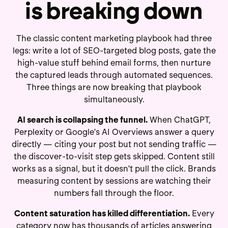
is breaking down
The classic content marketing playbook had three
legs: write a lot of SEO-targeted blog posts, gate the
high-value stuff behind email forms, then nurture
the captured leads through automated sequences.
Three things are now breaking that playbook
simultaneously.
AI search is collapsing the funnel.
When ChatGPT,
Perplexity or Google's AI Overviews answer a query
directly — citing your post but not sending traffic —
the discover-to-visit step gets skipped. Content still
works as a signal, but it doesn't pull the click. Brands
measuring content by sessions are watching their
numbers fall through the floor.
Content saturation has killed differentiation.
Every
category now has thousands of articles answering