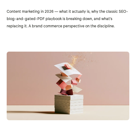
Content marketing in 2026 — what it actually is, why the classic SEO-
blog-and-gated-PDF playbook is breaking down, and what's
replacing it. A brand commerce perspective on the discipline.