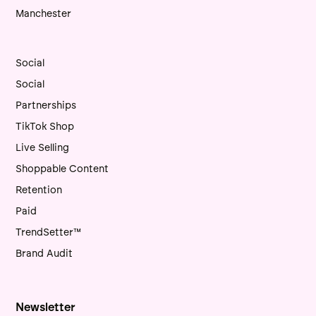
Manchester
Social
Social
Partnerships
TikTok Shop
Live Selling
Shoppable Content
Retention
Paid
TrendSetter™
Brand Audit
Newsletter