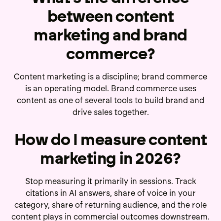
between content
marketing and brand
commerce?
Content marketing is a discipline; brand commerce
is an operating model. Brand commerce uses
content as one of several tools to build brand and
drive sales together.
How do I measure content
marketing in 2026?
Stop measuring it primarily in sessions. Track
citations in AI answers, share of voice in your
category, share of returning audience, and the role
content plays in commercial outcomes downstream.