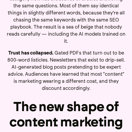
the same questions. Most of them say identical
things in slightly different words, because they're all
chasing the same keywords with the same SEO
playbook. The result is a sea of beige that nobody
reads carefully — including the AI models trained on
it.
Trust has collapsed.
Gated PDFs that turn out to be
800-word listicles. Newsletters that exist to drip-sell.
AI-generated blog posts pretending to be expert
advice. Audiences have learned that most "content"
is marketing wearing a different coat, and they
discount accordingly.
The new shape of
content marketing