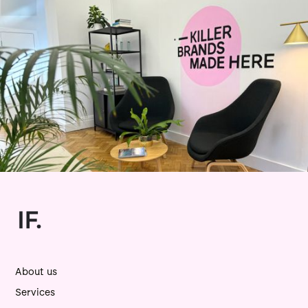
About us
Services