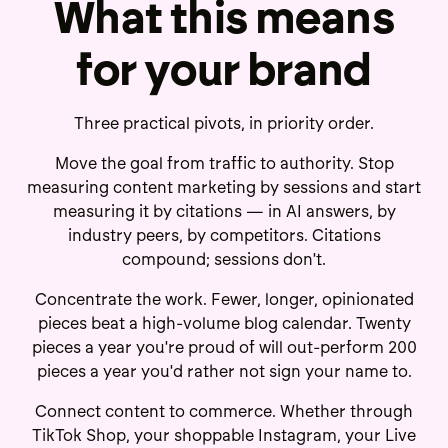
What this means
for your brand
Three practical pivots, in priority order.
Move the goal from traffic to authority. Stop
measuring content marketing by sessions and start
measuring it by citations — in AI answers, by
industry peers, by competitors. Citations
compound; sessions don't.
Concentrate the work. Fewer, longer, opinionated
pieces beat a high-volume blog calendar. Twenty
pieces a year you're proud of will out-perform 200
pieces a year you'd rather not sign your name to.
Connect content to commerce. Whether through
TikTok Shop, your shoppable Instagram, your Live