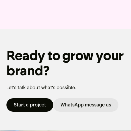
Ready to grow your
brand?
Let's talk about what's possible.
Start a project
WhatsApp message us