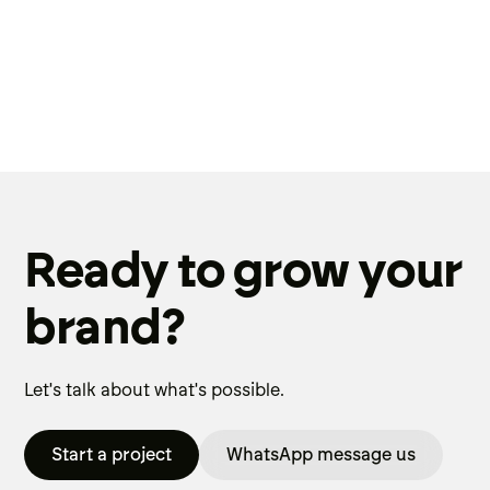
Ready to grow your
brand?
Let's talk about what's possible.
Start a project
WhatsApp message us