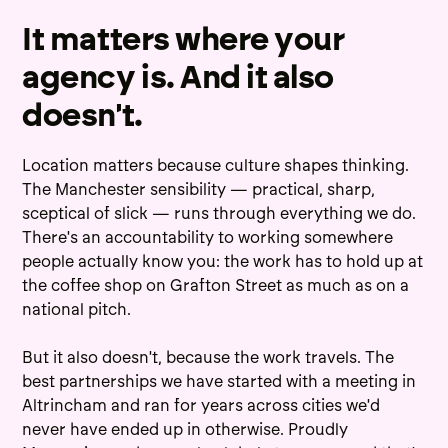
It matters where your
agency is. And it also
doesn't.
Location matters because culture shapes thinking.
The Manchester sensibility — practical, sharp,
sceptical of slick — runs through everything we do.
There's an accountability to working somewhere
people actually know you: the work has to hold up at
the coffee shop on Grafton Street as much as on a
national pitch.
But it also doesn't, because the work travels. The
best partnerships we have started with a meeting in
Altrincham and ran for years across cities we'd
never have ended up in otherwise. Proudly