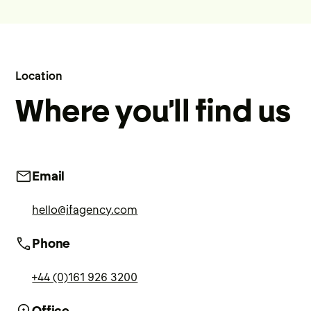
Location
Where you'll find us
Email
hello@ifagency.com
Phone
+44 (0)161 926 3200