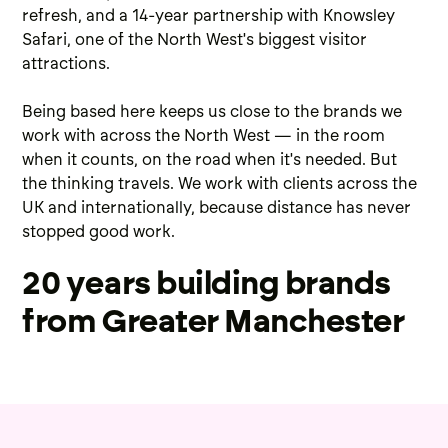
refresh
, and a 14-year partnership with
Knowsley
Safari
, one of the North West's biggest visitor
attractions.
Being based here keeps us close to the brands we
work with across the North West — in the room
when it counts, on the road when it's needed. But
the thinking travels. We work with clients across the
UK and internationally, because distance has never
stopped good work.
20 years building brands
from Greater Manchester