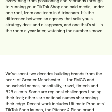
everything from positioning and rebrands through
to running your TikTok Shop and paid media, under
one roof, from one team in Altrincham. It's the
difference between an agency that sells you a
strategy deck and disappears, and one that's still in
the room a year later, watching the numbers move.
We've spent two decades building brands from the
heart of Greater Manchester — for FMCG and
household names, hospitality, travel, fintech and
B2B clients. Some are regional challengers finding
their feet; others are national names sharpening
their edge. Recent work includes
Ultimate Products'
TikTok Shop launch
, the
Pitcher & Piano brand