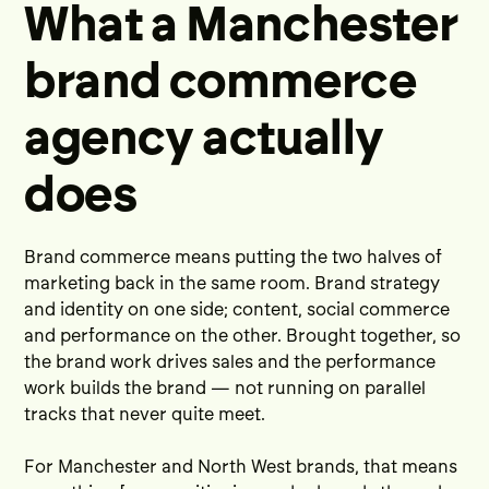
What a Manchester
brand commerce
agency actually
does
Brand commerce means putting the two halves of
marketing back in the same room. Brand strategy
and identity on one side; content, social commerce
and performance on the other. Brought together, so
the brand work drives sales and the performance
work builds the brand — not running on parallel
tracks that never quite meet.
For Manchester and North West brands, that means