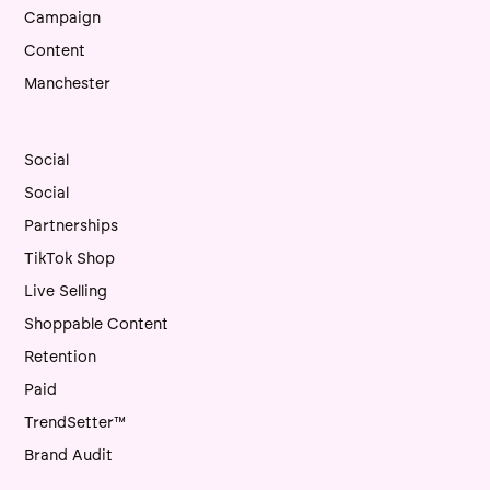
Campaign
Content
Manchester
Social
Social
Partnerships
TikTok Shop
Live Selling
Shoppable Content
Retention
Paid
TrendSetter™
Brand Audit