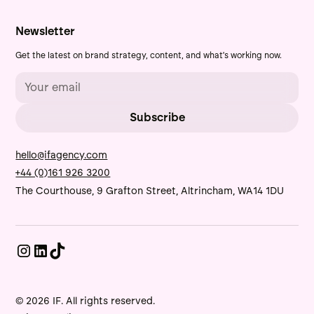
Newsletter
Get the latest on brand strategy, content, and what's working now.
hello@ifagency.com
+44 (0)161 926 3200
The Courthouse, 9 Grafton Street, Altrincham, WA14 1DU
© 2026 IF. All rights reserved.