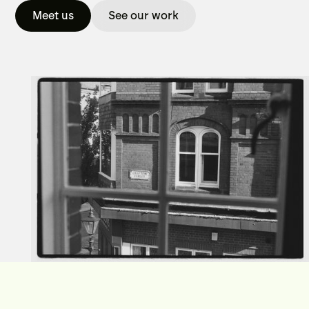
Meet us
See our work