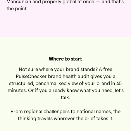
Mancunian and properly global at once — and that's
the point.
Where to start
Not sure where your brand stands? A free
PulseChecker brand health audit
gives you a
structured, benchmarked view of your brand in 45
minutes. Or if you already know what you need,
let's
talk
.
From regional challengers to national names, the
thinking travels wherever the brief takes it.