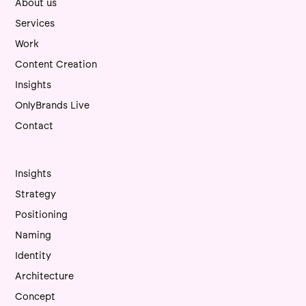
About us
Services
Work
Content Creation
Insights
OnlyBrands Live
Contact
Insights
Strategy
Positioning
Naming
Identity
Architecture
Concept