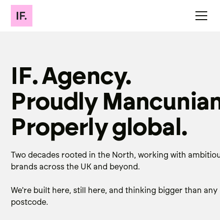
IF. Agency.
Proudly Mancunian
Properly global.
Two decades rooted in the North, working with ambitio
brands across the UK and beyond.
We're built here, still here, and thinking bigger than any
postcode.