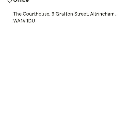
Office
The Courthouse, 9 Grafton Street, Altrincham,
WA14 1DU